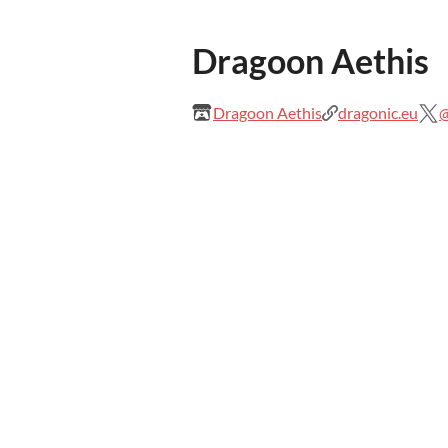
Dragoon Aethis
Dragoon Aethis
dragonic.eu
@