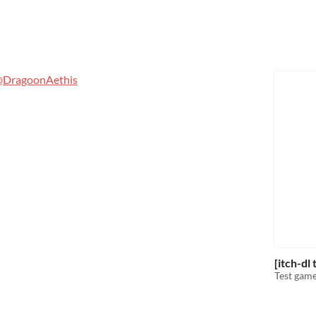
DragoonAethis
[itch-dl
Test game