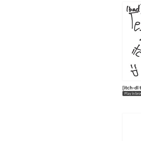
[itch-dl
Play in br