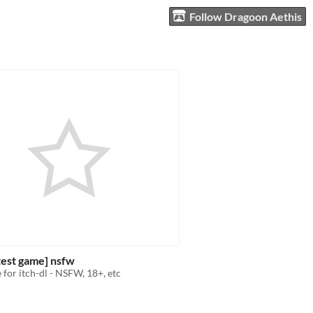
Follow Dragoon Aethis
 test game] nsfw
 for itch-dl - NSFW, 18+, etc