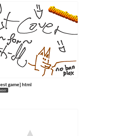
 test game] html
owser