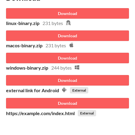
Download
linux-binary.zip
231 bytes
Download
macos-binary.zip
231 bytes
Download
windows-binary.zip
244 bytes
Download
external link for Android
External
Download
https://example.com/index.html
External