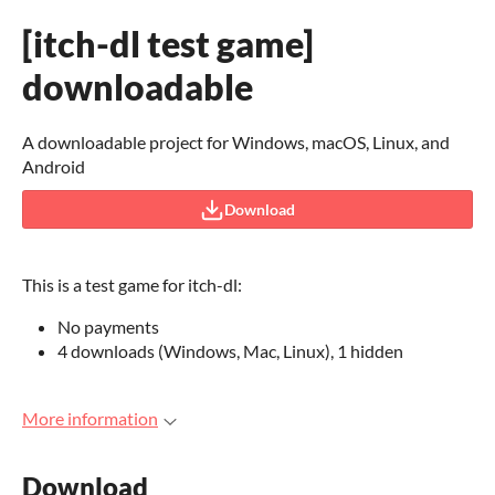
[itch-dl test game]
downloadable
A downloadable project for Windows, macOS, Linux, and
Android
Download
This is a test game for itch-dl:
No payments
4 downloads (Windows, Mac, Linux), 1 hidden
More information
Download